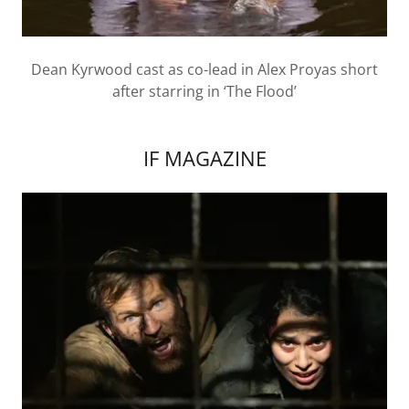
Dean Kyrwood cast as co-lead in Alex Proyas short
after starring in ‘The Flood’
IF MAGAZINE