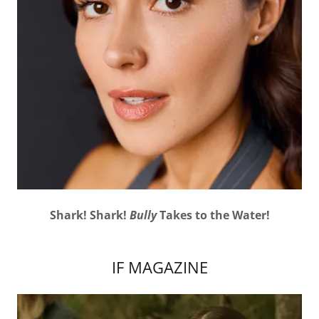
Shark! Shark!
Bully
Takes to the Water!
IF MAGAZINE