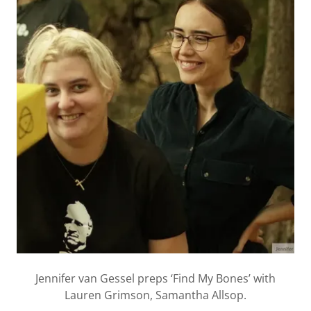
Jennifer van Gessel preps ‘Find My Bones’ with
Lauren Grimson, Samantha Allsop.