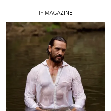
IF MAGAZINE