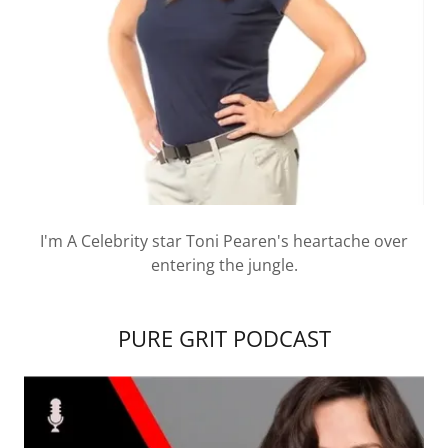
I'm A Celebrity star Toni Pearen's heartache over
entering the jungle.
PURE GRIT PODCAST