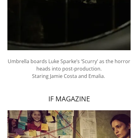
Umbrella boards Luke Sparke’s ‘Scurry’ as the horror
heads into post-production.
Staring Jamie Costa and Emalia.
IF MAGAZINE