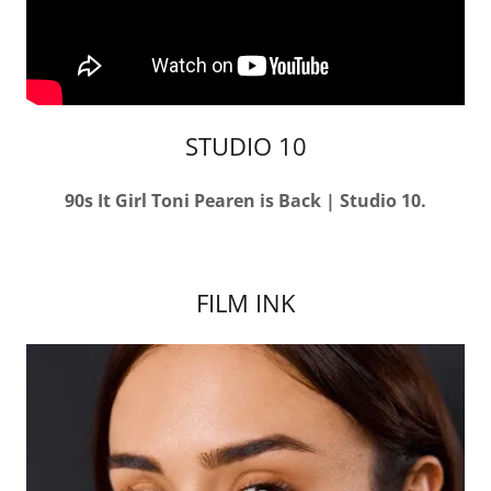
STUDIO 10
90s It Girl Toni Pearen is Back | Studio 10.
FILM INK