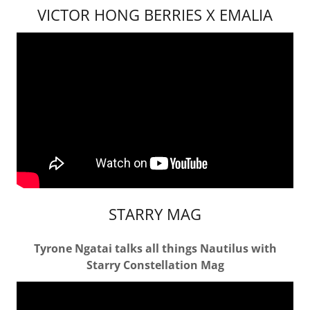
VICTOR HONG BERRIES X EMALIA
STARRY MAG
Tyrone Ngatai talks all things Nautilus with
Starry Constellation Mag