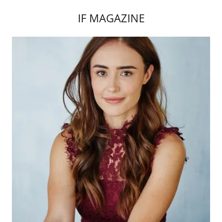
IF MAGAZINE