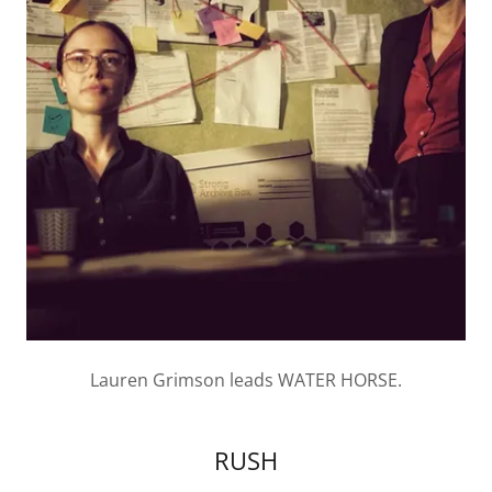
Lauren Grimson leads WATER HORSE.
RUSH