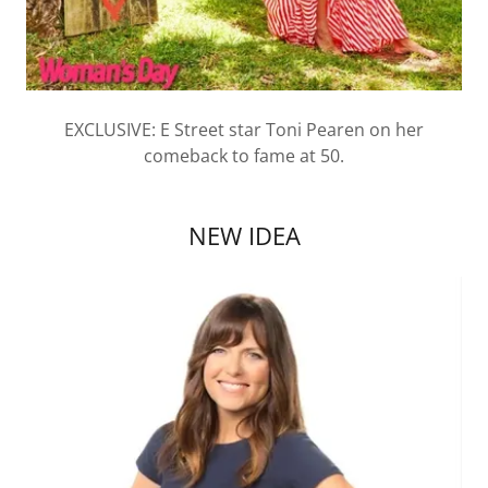
EXCLUSIVE: E Street star Toni Pearen on her
comeback to fame at 50.
NEW IDEA