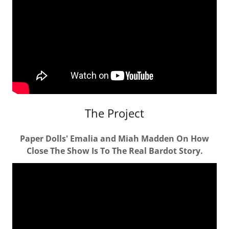
The Project
Paper Dolls' Emalia and Miah Madden On How
Close The Show Is To The Real Bardot Story.