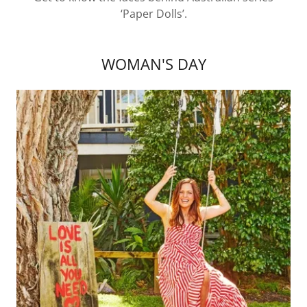
‘Paper Dolls’.
WOMAN'S DAY