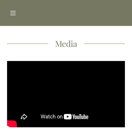
Media