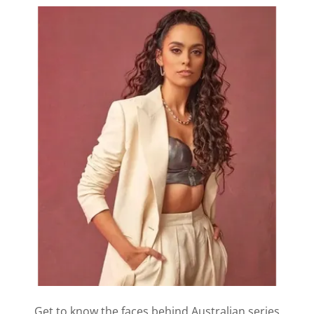
Get to know the faces behind Australian series