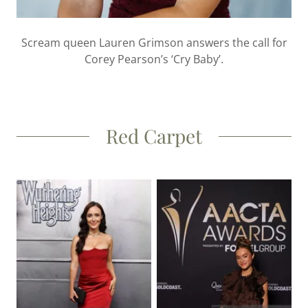
Scream queen Lauren Grimson answers the call for
Corey Pearson’s ‘Cry Baby’.
Red Carpet