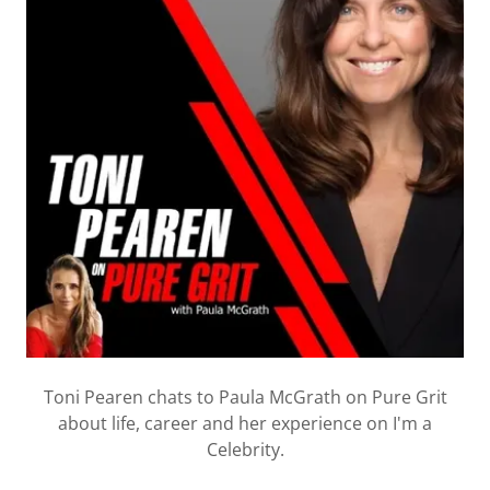
Toni Pearen chats to Paula McGrath on Pure Grit
about life, career and her experience on I'm a
Celebrity.